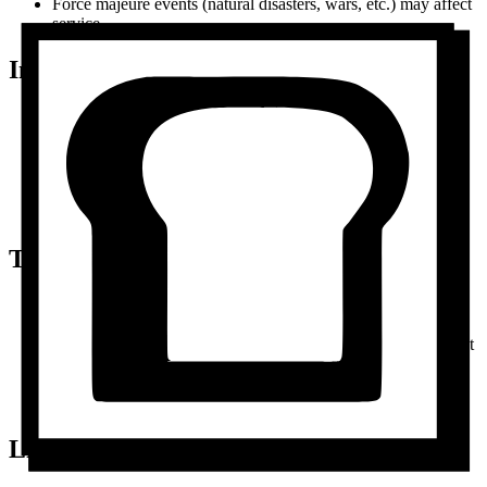
Force majeure events (natural disasters, wars, etc.) may affect
service
Intellectual Property
Butterbase owns all platform code, design, and trademarks
You can't copy, modify, or redistribute our platform
You can use our name/logo to say you use Butterbase
Your recipes and content remain yours
Don't use our branding to imply endorsement without
permission
Termination
You can cancel your account anytime from settings
We can suspend/terminate accounts for terms violations
We can discontinue the service with 60 days notice (you'll get
data export)
Unpaid accounts may be suspended or deleted
Upon termination, your data is deleted per our privacy policy
Limitation of Liability