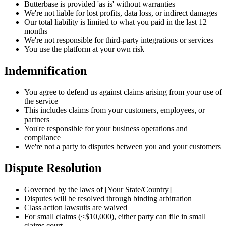
Butterbase is provided 'as is' without warranties
We're not liable for lost profits, data loss, or indirect damages
Our total liability is limited to what you paid in the last 12
months
We're not responsible for third-party integrations or services
You use the platform at your own risk
Indemnification
You agree to defend us against claims arising from your use of
the service
This includes claims from your customers, employees, or
partners
You're responsible for your business operations and
compliance
We're not a party to disputes between you and your customers
Dispute Resolution
Governed by the laws of [Your State/Country]
Disputes will be resolved through binding arbitration
Class action lawsuits are waived
For small claims (<$10,000), either party can file in small
claims court