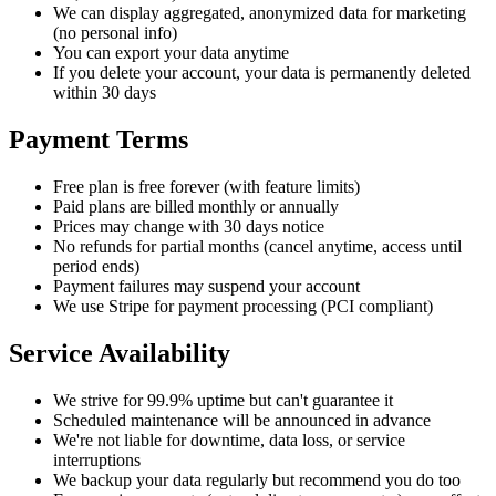
We can display aggregated, anonymized data for marketing
(no personal info)
You can export your data anytime
If you delete your account, your data is permanently deleted
within 30 days
Payment Terms
Free plan is free forever (with feature limits)
Paid plans are billed monthly or annually
Prices may change with 30 days notice
No refunds for partial months (cancel anytime, access until
period ends)
Payment failures may suspend your account
We use Stripe for payment processing (PCI compliant)
Service Availability
We strive for 99.9% uptime but can't guarantee it
Scheduled maintenance will be announced in advance
We're not liable for downtime, data loss, or service
interruptions
We backup your data regularly but recommend you do too