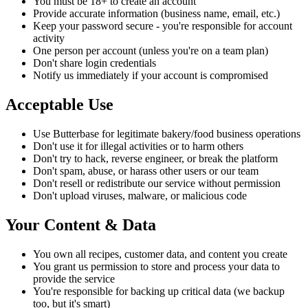
You must be 18+ to create an account
Provide accurate information (business name, email, etc.)
Keep your password secure - you're responsible for account
activity
One person per account (unless you're on a team plan)
Don't share login credentials
Notify us immediately if your account is compromised
Acceptable Use
Use Butterbase for legitimate bakery/food business operations
Don't use it for illegal activities or to harm others
Don't try to hack, reverse engineer, or break the platform
Don't spam, abuse, or harass other users or our team
Don't resell or redistribute our service without permission
Don't upload viruses, malware, or malicious code
Your Content & Data
You own all recipes, customer data, and content you create
You grant us permission to store and process your data to
provide the service
You're responsible for backing up critical data (we backup
too, but it's smart)