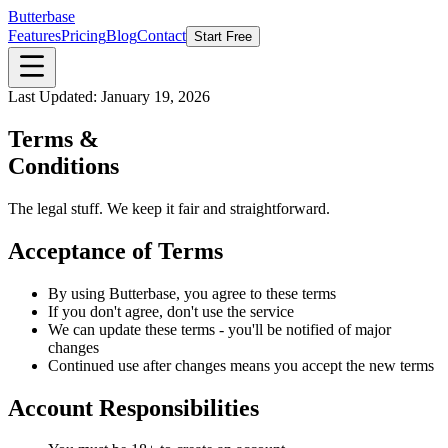
Butterbase
Features
Pricing
Blog
Contact
Start Free
Last Updated: January 19, 2026
Terms &
Conditions
The legal stuff. We keep it fair and straightforward.
Acceptance of Terms
By using Butterbase, you agree to these terms
If you don't agree, don't use the service
We can update these terms - you'll be notified of major
changes
Continued use after changes means you accept the new terms
Account Responsibilities