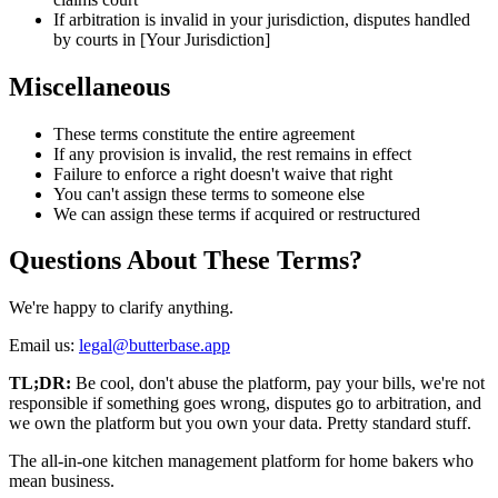
If arbitration is invalid in your jurisdiction, disputes handled
by courts in [Your Jurisdiction]
Miscellaneous
These terms constitute the entire agreement
If any provision is invalid, the rest remains in effect
Failure to enforce a right doesn't waive that right
You can't assign these terms to someone else
We can assign these terms if acquired or restructured
Questions About These Terms?
We're happy to clarify anything.
Email us:
legal@butterbase.app
TL;DR:
Be cool, don't abuse the platform, pay your bills, we're not
responsible if something goes wrong, disputes go to arbitration, and
we own the platform but you own your data. Pretty standard stuff.
The all-in-one kitchen management platform for home bakers who
mean business.