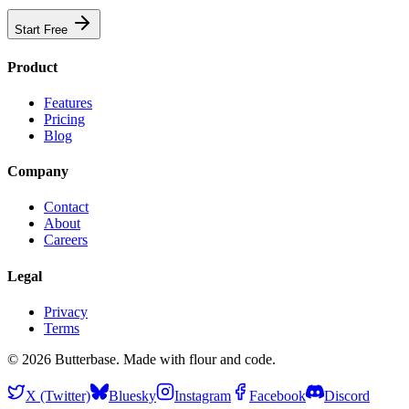
Start Free
Product
Features
Pricing
Blog
Company
Contact
About
Careers
Legal
Privacy
Terms
©
2026
Butterbase. Made with flour and code.
X (Twitter)
Bluesky
Instagram
Facebook
Discord